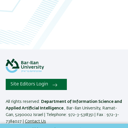
Site Editors Login
All rights reserved:
Department of Information Science and
Applied Artificial Intelligence
, Bar-Ilan University, Ramat-
Gan, 5290002 Israel | Telephone: 972-3-5318351 | Fax : 972-3-
7384027 |
Contact Us