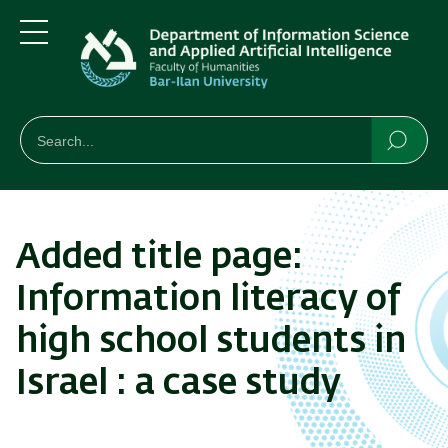
Skip
Skip
to
to
main
main
Menu
content
Navigation
חיפוש
Search
Searc
Added title page:
Information literacy of
high school students in
Israel : a case study