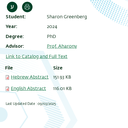
Print
Student
Sharon Greenberg
Year
2024
Degree
PhD
Advisor
Prof. Aharony
Link to Catalog and Full Text
File
Size
Hebrew Abstract
151.93 KB
English Abstract
116.01 KB
Last Updated Date : 09/03/2025