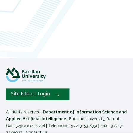
Site Editors Login
All rights reserved:
Department of Information Science and
Applied Artificial Intelligence
, Bar-Ilan University, Ramat-
Gan, 5290002 Israel | Telephone: 972-3-5318351 | Fax : 972-3-
7384027 |
Contact Us