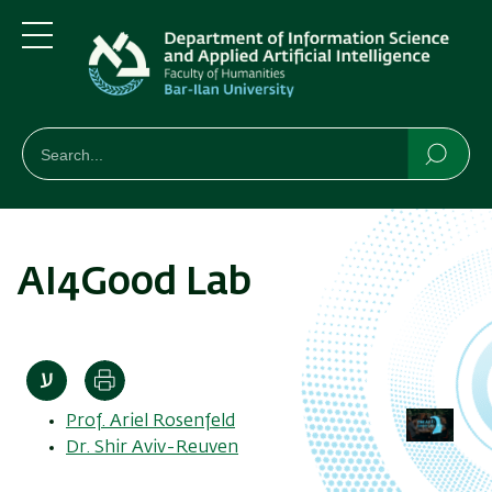
Skip
Skip
to
to
main
main
Menu
content
Navigation
חיפוש
Search
Searc
AI4Good Lab
Print
Prof. Ariel Rosenfeld
Dr. Shir Aviv-Reuven