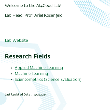
Welcome to the AI4Good Lab!
Lab Head: Prof. Ariel Rosenfeld
Lab Website
Research Fields
Applied Machine Learning
Machine Learning
Scientometrics (Science Evaluation)
Last Updated Date : 15/01/2025