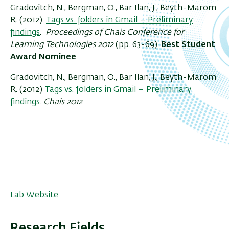
Gradovitch, N., Bergman, O., Bar Ilan, J., Beyth-Marom
R. (2012).
Tags vs. folders in Gmail – Preliminary
findings
.
Proceedings of Chais Conference for
Learning Technologies 2012
(pp. 63-69).
Best Student
Award Nominee
Gradovitch, N., Bergman, O., Bar Ilan, J., Beyth-Marom
R. (2012)
Tags vs. folders in Gmail – Preliminary
findings
.
Chais 2012
.
Lab Website
Research Fields