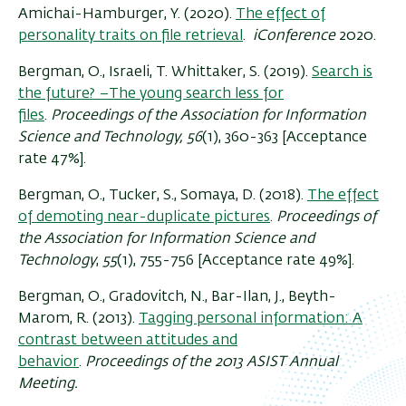
Amichai-Hamburger, Y. (
2020
).
The effect of
personality traits on file retrieval
.
iConference
2020.
Bergman, O., Israeli, T. Whittaker, S. (2019).
Search is
the future? –The young search less for
files
.
Proceedings of the Association for Information
Science and Technology, 56
(1), 360-363 [Acceptance
rate 47%].
Bergman, O., Tucker, S., Somaya, D. (2018).
The effect
of demoting near-duplicate pictures
.
Proceedings of
the Association for Information Science and
Technology
,
55
(1), 755-756 [Acceptance rate 49%].
Bergman, O., Gradovitch, N., Bar-Ilan, J., Beyth-
Marom, R
.
(2013).
Tagging personal information: A
contrast between attitudes and
behavior
.
Proceedings of the 2013 ASIST Annual
Meeting.