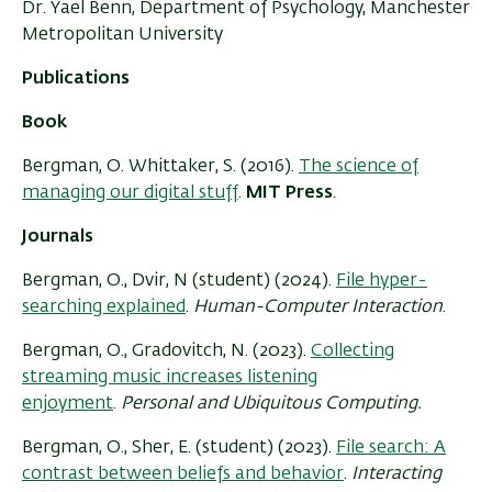
Dr. Yael Benn, Department of Psychology, Manchester
Metropolitan University
Publications
Book
Bergman, O. Whittaker, S. (2016).
The science of
managing our digital stuff
.
MIT Press
.
Journals
Bergman, O., Dvir, N (student) (2024).
File hyper-
searching explained
.
Human-Computer Interaction
.
Bergman, O., Gradovitch, N. (2023).
Collecting
streaming music increases listening
enjoyment
.
Personal and Ubiquitous Computing.
Bergman, O., Sher, E. (student) (2023).
File search: A
contrast between beliefs and behavior
.
Interacting