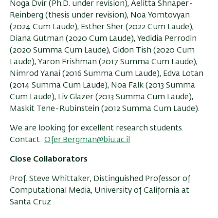
Noga Dvir (Ph.D. under revision), Aelitta Shnaper-
Reinberg (thesis under revision), Noa Yomtovyan
(2024 Cum Laude), Esther Sher (2022 Cum Laude),
Diana Gutman (2020 Cum Laude), Yedidia Perrodin
(2020 Summa Cum Laude), Gidon Tish (2020 Cum
Laude), Yaron Frishman (2017 Summa Cum Laude),
Nimrod Yanai (2016 Summa Cum Laude), Edva Lotan
(2014 Summa Cum Laude), Noa Falk (2013 Summa
Cum Laude), Liv Glazer (2013 Summa Cum Laude),
Maskit Tene-Rubinstein (2012 Summa Cum Laude).
We are looking for excellent research students.
Contact:
Ofer.Bergman@biu.ac.il
Close Collaborators
Prof. Steve Whittaker, Distinguished Professor of
Computational Media, University of California at
Santa Cruz