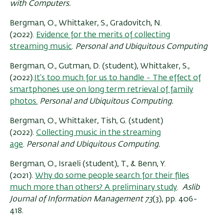
with Computers.
Bergman, O., Whittaker, S., Gradovitch, N.
(2022).
Evidence for the merits of collecting
streaming music
.
Personal and Ubiquitous Computing
Bergman, O., Gutman, D. (student), Whittaker, S.,
(2022).
It’s too much for us to handle - The effect of
smartphones use on long term retrieval of family
photos.
Personal and Ubiquitous Computing.
Bergman, O., Whittaker, Tish, G. (student)
(2022).
Collecting music in the streaming
age
.
Personal and Ubiquitous Computing.
Bergman, O., Israeli (student), T., & Benn, Y.
(2021).
Why do some people search for their files
much more than others? A preliminary study
.
Aslib
Journal of Information Management 73
(3), pp. 406-
418.