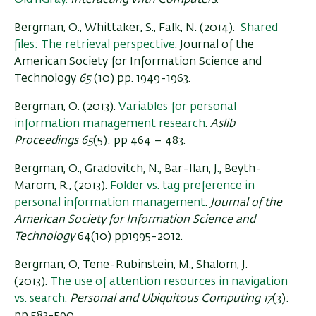
Bergman, O., Whittaker, S., Falk, N. (2014).
Shared
files: The retrieval perspective
.
Journal of the
American Society for Information Science and
Technology
65
(10) pp. 1949-1963.
Bergman, O. (2013).
Variables for personal
information management research
.
Aslib
Proceedings
65
(5): pp 464 – 483.
Bergman, O., Gradovitch, N., Bar-Ilan, J., Beyth-
Marom, R., (2013).
Folder vs. tag preference in
personal information management
.
Journal of the
American Society for Information Science and
Technology
64(10) pp1995-2012.
Bergman, O, Tene-Rubinstein, M., Shalom, J.
(2013).
The use of attention resources in navigation
vs. search
.
Personal and Ubiquitous Computing 17
(3):
pp 583-590.