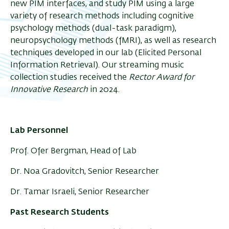
new PIM interfaces, and study PIM using a large
variety of research methods including cognitive
psychology methods (dual-task paradigm),
neuropsychology methods (fMRI), as well as research
techniques developed in our lab (Elicited Personal
Information Retrieval). Our streaming music
collection studies received the
Rector Award for
Innovative Research
in 2024.
Lab Personnel
Prof. Ofer Bergman, Head of Lab
Dr. Noa Gradovitch, Senior Researcher
Dr. Tamar Israeli, Senior Researcher
Past Research Students