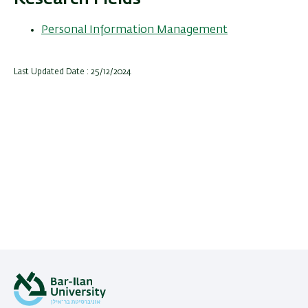
Personal Information Management
Last Updated Date : 25/12/2024