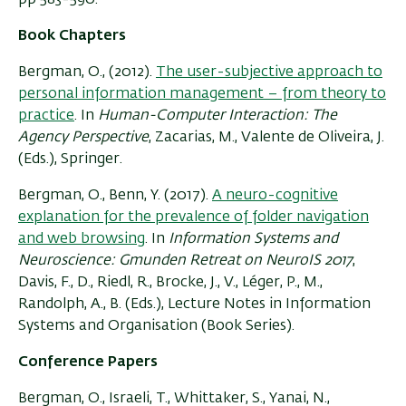
Book Chapters
Bergman, O., (2012).
The user-subjective approach to
personal information management – from theory to
practice
. In
Human-Computer Interaction: The
Agency Perspective
, Zacarias, M., Valente de Oliveira, J.
(Eds.), Springer.
Bergman, O., Benn, Y. (2017).
A neuro-cognitive
explanation for the prevalence of folder navigation
and web browsing
. In
Information Systems and
Neuroscience: Gmunden Retreat on NeuroIS 2017
,
Davis, F., D., Riedl, R., Brocke, J., V., Léger, P., M.,
Randolph, A., B. (Eds.), Lecture Notes in Information
Systems and Organisation (Book Series).
Conference Papers
Bergman, O., Israeli, T., Whittaker, S., Yanai, N.,