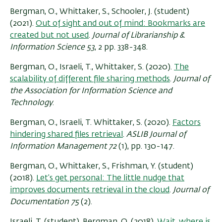
Bergman, O., Whittaker, S., Schooler, J. (student)
(2021).
Out of sight and out of mind: Bookmarks are
created but not used
.
Journal of Librarianship &
Information Science 53
, 2 pp. 338-348.
Bergman, O., Israeli, T., Whittaker, S. (2020).
The
scalability of different file sharing methods
.
Journal of
the Association for Information Science and
Technology
.
Bergman, O., Israeli, T. Whittaker, S. (2020).
Factors
hindering shared files retrieval
.
ASLIB Journal of
Information Management 72
(1), pp. 130-147.
Bergman, O., Whittaker, S., Frishman, Y. (student)
(2018).
Let’s get personal: The little nudge that
improves documents retrieval in the cloud
.
Journal of
Documentation 75
(2).
Israeli, T. (student), Bergman, O. (2018).
Wait, where is