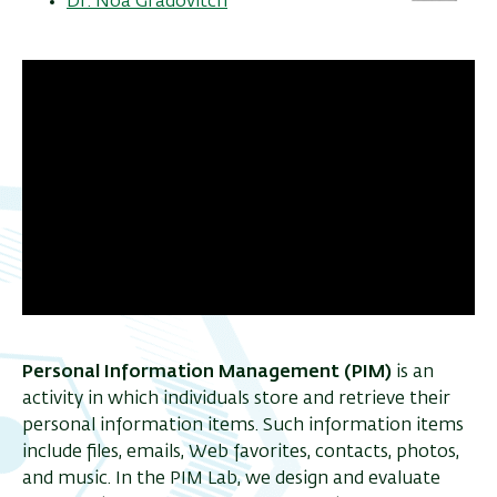
Dr. Noa Gradovitch
Personal Information Management (PIM)
is an
activity in which individuals store and retrieve their
personal information items. Such information items
include files, emails, Web favorites, contacts, photos,
and music. In the PIM Lab, we design and evaluate