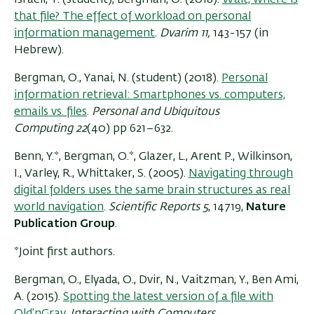
that file? The effect of workload on personal
information management
.
Dvarim 11,
143-157 (in
Hebrew).
Bergman, O., Yanai, N. (student) (2018).
Personal
information retrieval: Smartphones vs. computers,
emails vs. files
.
Personal and Ubiquitous
Computing
22
(40) pp 621–632.
Benn, Y.*, Bergman, O.*, Glazer, L., Arent P., Wilkinson,
I., Varley, R., Whittaker, S. (2005).
Navigating through
digital folders uses the same brain structures as real
world navigation
.
Scientific Reports
5
, 14719,
Nature
Publication Group
.
*Joint first authors.
Bergman, O., Elyada, O., Dvir, N., Vaitzman, Y., Ben Ami,
A. (2015).
Spotting the latest version of a file with
Old’nGray.
Interacting with Computers
.